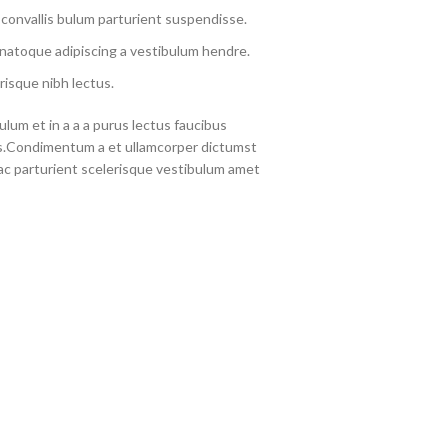
convallis bulum parturient suspendisse.
 natoque adipiscing a vestibulum hendre.
risque nibh lectus.
lum et in a a a purus lectus faucibus
eros.Condimentum a et ullamcorper dictumst
c parturient scelerisque vestibulum amet