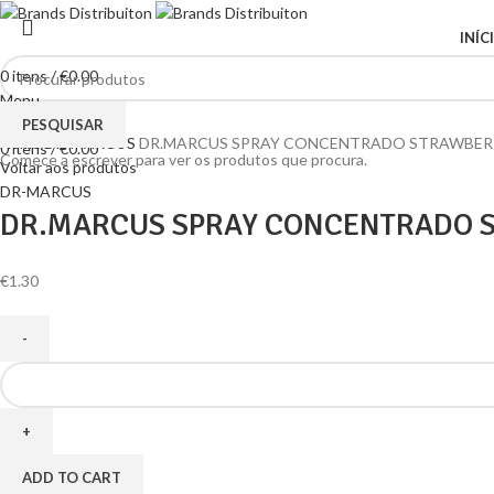
INÍC
0
itens
/
€
0.00
Menu
Clique para ampliar
PESQUISAR
Home
DR-MARCUS
DR.MARCUS SPRAY CONCENTRADO STRAWBERR
0
itens
/
€
0.00
Comece a escrever para ver os produtos que procura.
Voltar aos produtos
DR-MARCUS
DR.MARCUS SPRAY CONCENTRADO S
€
1.30
ADD TO CART