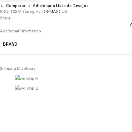
Comparar
Adicionar à Lista de Desejos
SKU:
10361
Category:
DR-MARCUS
Share:
Additional information
BRAND
Shipping & Delivery