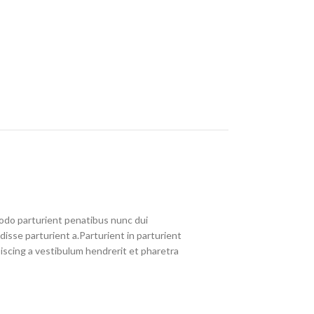
do parturient penatibus nunc dui
disse parturient a.Parturient in parturient
iscing a vestibulum hendrerit et pharetra