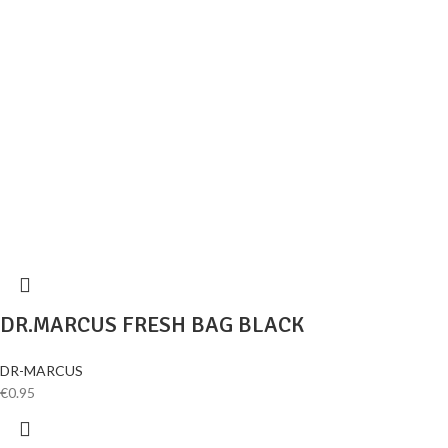
DR.MARCUS FRESH BAG BLACK
DR-MARCUS
€
0.95