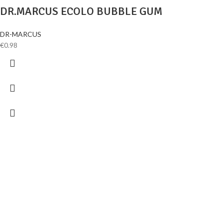
DR.MARCUS ECOLO BUBBLE GUM
DR-MARCUS
€
0.98