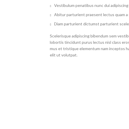
Vestibulum penatibus nunc dui adipiscing 
Abitur parturient praesent lectus quam a
Diam parturient dictumst parturient scele
Scelerisque adipiscing bibendum sem vestibu
lobortis tincidunt purus lectus nisl class 
mus et tristique elementum nam inceptos ha
elit ut volutpat.