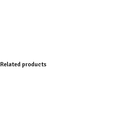
Related products