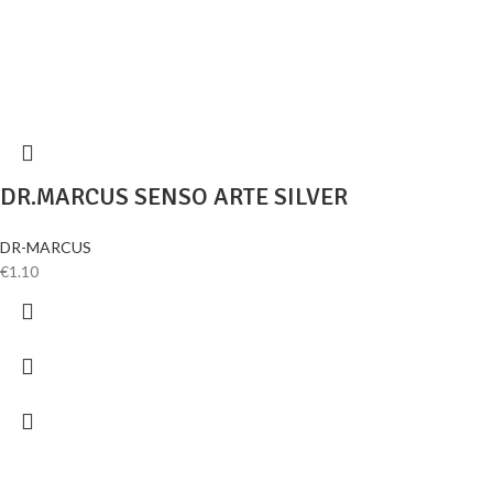
DR.MARCUS SENSO ARTE SILVER
DR-MARCUS
€
1.10