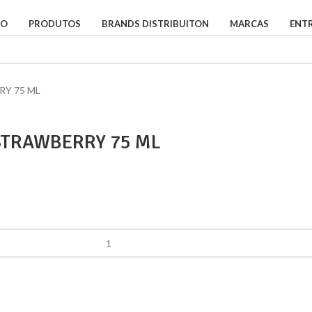
IO
PRODUTOS
BRANDS DISTRIBUITON
MARCAS
ENT
Y 75 ML
TRAWBERRY 75 ML