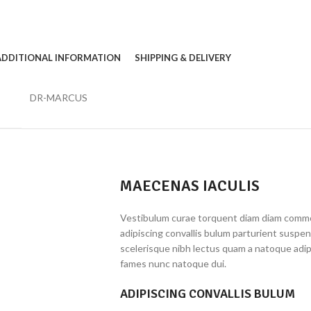
ADDITIONAL INFORMATION
SHIPPING & DELIVERY
DR-MARCUS
MAECENAS IACULIS
Vestibulum curae torquent diam diam commo
adipiscing convallis bulum parturient suspen
scelerisque nibh lectus quam a natoque adip
fames nunc natoque dui.
ADIPISCING CONVALLIS BULUM