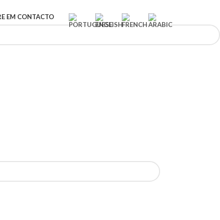
RE EM CONTACTO