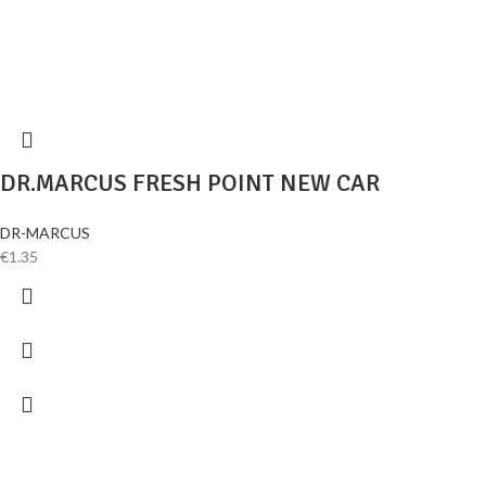
DR.MARCUS FRESH POINT NEW CAR
DR-MARCUS
€
1.35