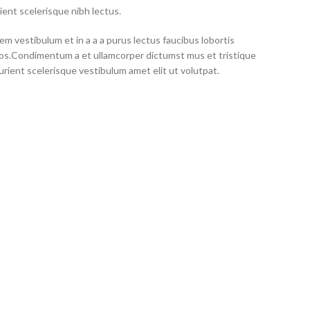
ient scelerisque nibh lectus.
m vestibulum et in a a a purus lectus faucibus lobortis
eros.Condimentum a et ullamcorper dictumst mus et tristique
ient scelerisque vestibulum amet elit ut volutpat.