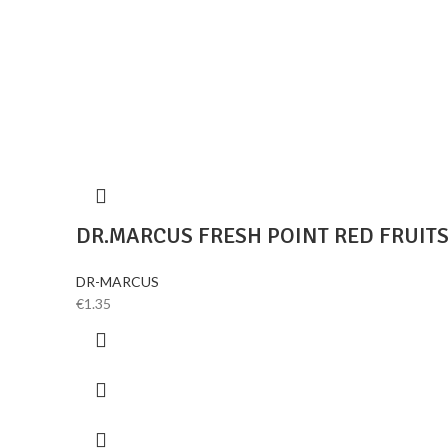
DR.MARCUS FRESH POINT RED FRUIT
DR-MARCUS
€
1.35