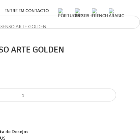
ENTRE EM CONTACTO
 SENSO ARTE GOLDEN
SO ARTE GOLDEN
sta de Desejos
US