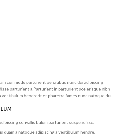
iam commodo parturient penatibus nunc dui adipiscing
isse parturient a.Parturient in parturient scelerisque nibh
a vestibulum hendrerit et pharetra fames nunc natoque dui.
ULUM
dipiscing convallis bulum parturient suspendisse.
us quam a natoque adipiscing a vestibulum hendre.