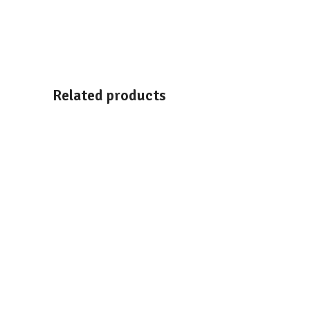
Related products