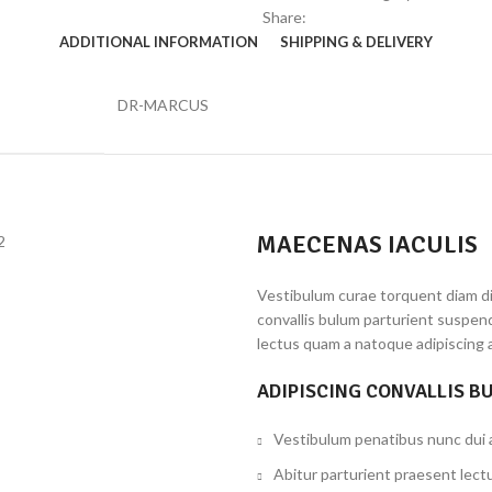
Share:
ADDITIONAL INFORMATION
SHIPPING & DELIVERY
DR-MARCUS
MAECENAS IACULIS
Vestibulum curae torquent diam d
convallis bulum parturient suspend
lectus quam a natoque adipiscing 
ADIPISCING CONVALLIS B
Vestibulum penatibus nunc dui a
Abitur parturient praesent lect