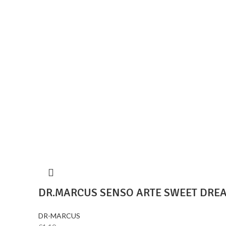
DR.MARCUS SENSO ARTE SWEET DRE
DR-MARCUS