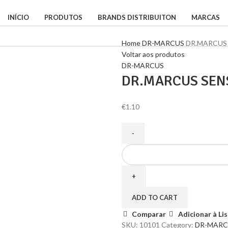
INÍCIO
PRODUTOS
BRANDS DISTRIBUITON
MARCAS
Home
DR-MARCUS
DR.MARCUS
Voltar aos produtos
DR-MARCUS
DR.MARCUS SEN
€
1.10
ADD TO CART
Comparar
Adicionar à Li
SKU:
10101
Category:
DR-MARC