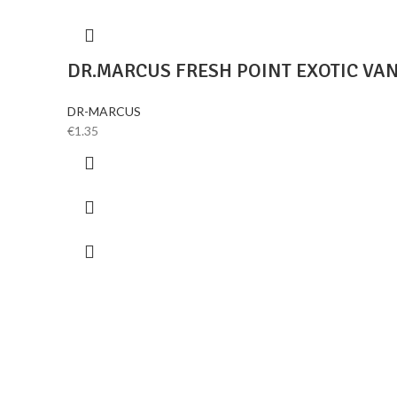
DR.MARCUS FRESH POINT EXOTIC VA
DR-MARCUS
€
1.35