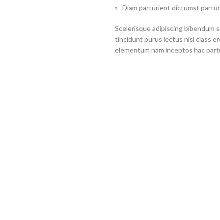
Diam parturient dictumst partur
Scelerisque adipiscing bibendum se
tincidunt purus lectus nisl class 
elementum nam inceptos hac partur