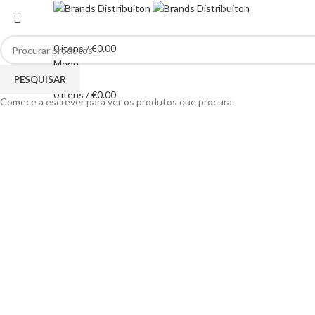
0
itens
/
€
0.00
Menu
Clique para ampliar
PESQUISAR
0
itens
/
€
0.00
Comece a escrever para ver os produtos que procura.