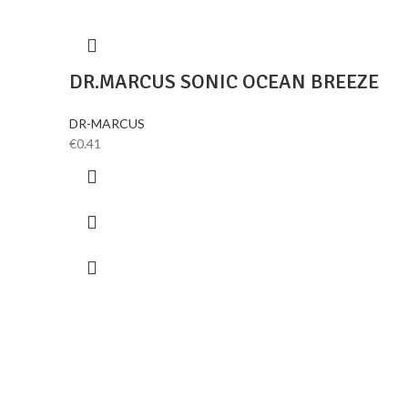
DR.MARCUS SONIC OCEAN BREEZE
DR-MARCUS
€
0.41