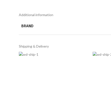
Additional information
BRAND
Shipping & Delivery