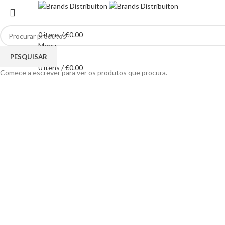
0
itens
/
€
0.00
Menu
Clique para ampliar
PESQUISAR
0
itens
/
€
0.00
Comece a escrever para ver os produtos que procura.