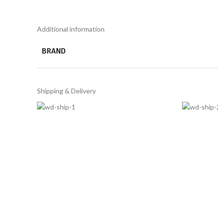
Additional information
BRAND
Shipping & Delivery