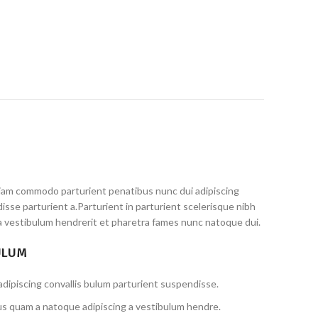
iam commodo parturient penatibus nunc dui adipiscing
isse parturient a.Parturient in parturient scelerisque nibh
a vestibulum hendrerit et pharetra fames nunc natoque dui.
ULUM
dipiscing convallis bulum parturient suspendisse.
us quam a natoque adipiscing a vestibulum hendre.