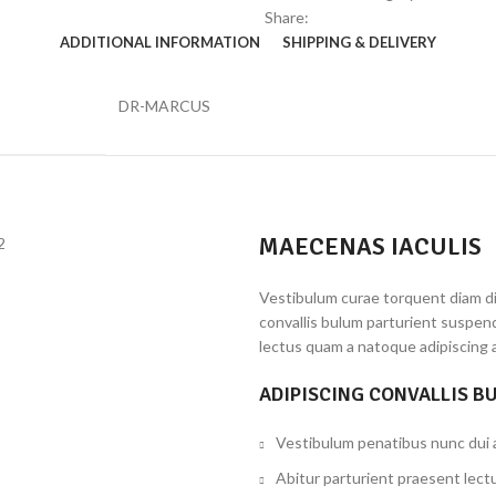
Share:
ADDITIONAL INFORMATION
SHIPPING & DELIVERY
DR-MARCUS
MAECENAS IACULIS
Vestibulum curae torquent diam d
convallis bulum parturient suspend
lectus quam a natoque adipiscing 
ADIPISCING CONVALLIS B
Vestibulum penatibus nunc dui a
Abitur parturient praesent lect