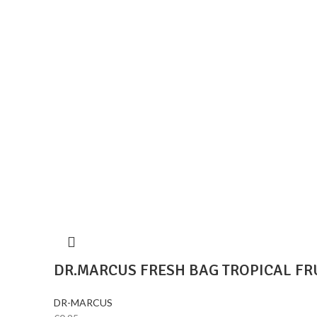
DR.MARCUS FRESH BAG TROPICAL FR
DR-MARCUS