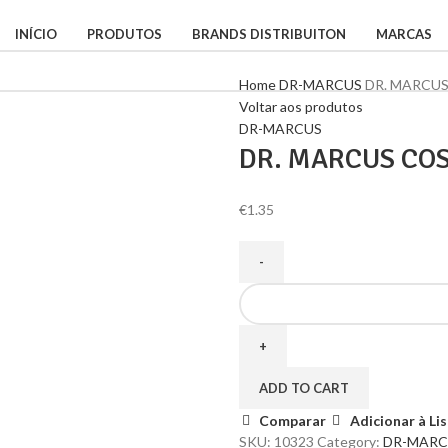
INÍCIO
PRODUTOS
BRANDS DISTRIBUITON
MARCAS
Home
DR-MARCUS
DR. MARCU
Voltar aos produtos
DR-MARCUS
DR. MARCUS CO
€
1.35
ADD TO CART
Comparar
Adicionar à Li
SKU:
10323
Category:
DR-MARC