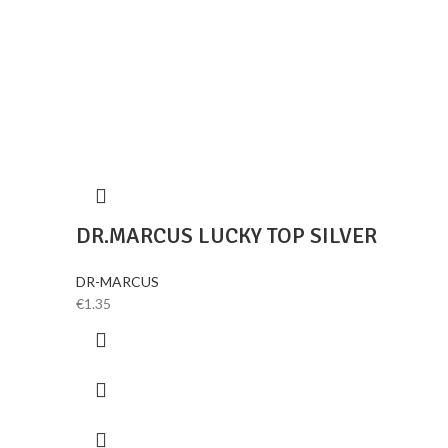
DR.MARCUS LUCKY TOP SILVER
DR-MARCUS
€
1.35