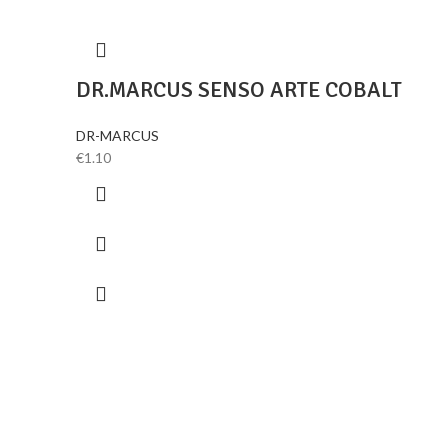
DR.MARCUS SENSO ARTE COBALT
DR-MARCUS
€
1.10