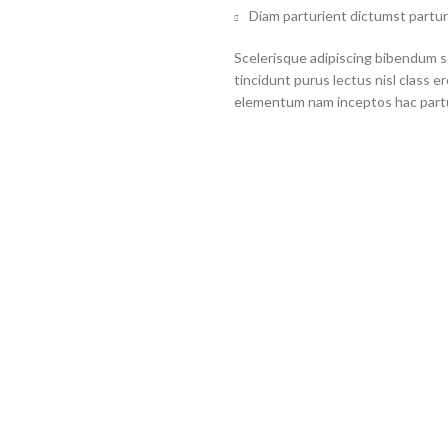
Diam parturient dictumst partur
Scelerisque adipiscing bibendum se
tincidunt purus lectus nisl class 
elementum nam inceptos hac partur