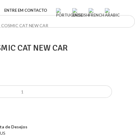
ENTRE EM CONTACTO
S COSMIC CAT NEW CAR
SMIC CAT NEW CAR
sta de Desejos
US