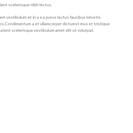
ient scelerisque nibh lectus.
m vestibulum et in a a a purus lectus faucibus lobortis
eros.Condimentum a et ullamcorper dictumst mus et tristique
ient scelerisque vestibulum amet elit ut volutpat.