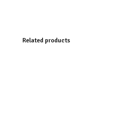
Related products