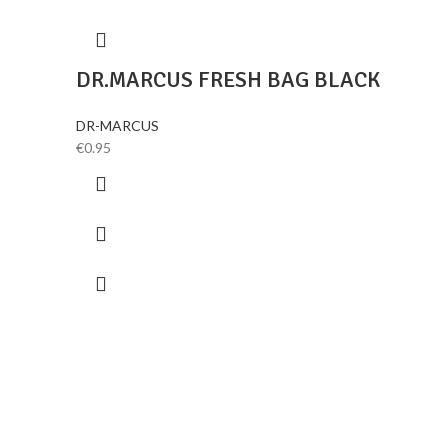
DR.MARCUS FRESH BAG BLACK
DR-MARCUS
€
0.95